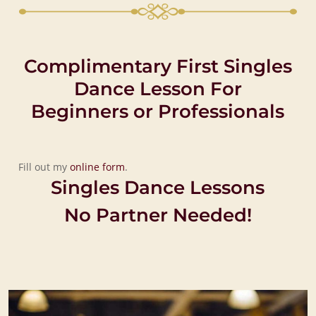
Complimentary First Singles
Dance Lesson For
Beginners or Professionals
Fill out my
online form
.
Singles Dance Lessons
No Partner Needed!