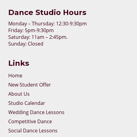
Dance Studio Hours
Monday – Thursday: 12:30-9:30pm
Friday: 5pm-9:30pm
Saturday: 11am – 2:45pm.
Sunday: Closed
Links
Home
New Student Offer
About Us
Studio Calendar
Wedding Dance Lessons
Competitive Dance
Social Dance Lessons