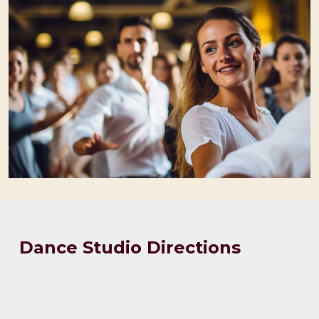
Dance Studio Directions