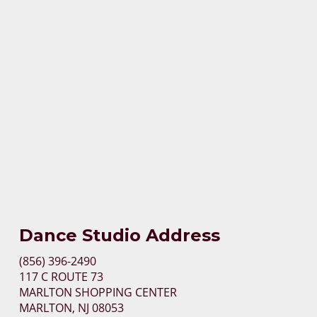
Dance Studio Address
(856) 396-2490
117 C ROUTE 73
MARLTON SHOPPING CENTER
MARLTON, NJ 08053