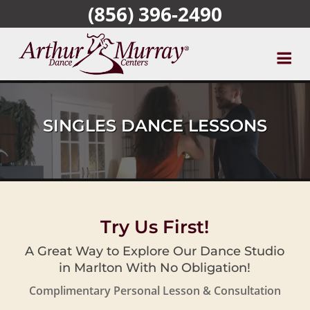
(856) 396-2490
Skip
to
main
content
SINGLES DANCE LESSONS
Try Us First!
A Great Way to Explore Our Dance Studio
in Marlton With No Obligation!
Complimentary Personal Lesson & Consultation