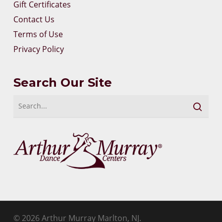
Gift Certificates
Contact Us
Terms of Use
Privacy Policy
Search Our Site
© 2026 Arthur Murray Marlton, NJ.